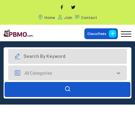
Home
Join
Contact
Classifieds