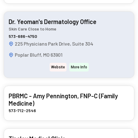
Dr. Yeoman's Dermatology Office
Skin Care Close to Home
573-686-4750
225 Physicians Park Drive, Suite 304
Poplar Bluff, MO 63901
Website
More Info
PBRMC - Amy Pennington, FNP-C (Family
Medicine)
573-712-2546