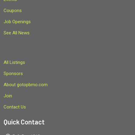
Coupons
Job Openings
See All News
All Listings
Sponsors
About gotopbmo.com
Join
Contact Us
Quick Contact