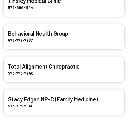
Tinsley Medical Clinic
573-686-1144
Behavioral Health Group
573-772-7937
Total Alignment Chiropractic
573-776-7246
Stacy Edgar, NP-C (Family Medicine)
573-712-2546