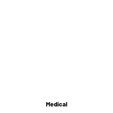
Medical