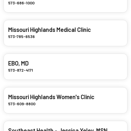
573-686-1000
Missouri Highlands Medical Clinic
573-785-6536
EBO, MD
573-872-4171
Missouri Highlands Women's Clinic
573-609-8800
Southeast Health - Jessica Yeley, MSN,