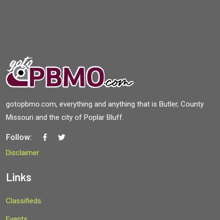
gotopbmo.com, everything and anything that is Butler, County
Missouri and the city of Poplar Bluff.
Follow:
Disclaimer
Links
Classifieds
Events