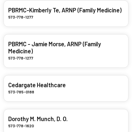
PBRMC-Kimberly Te, ARNP (Family Medicine)
573-778-1277
PBRMC - Jamie Morse, ARNP (Family
Medicine)
573-778-1277
Cedargate Healthcare
573-785-0188
Dorothy M. Munch, D. O.
573-778-1620