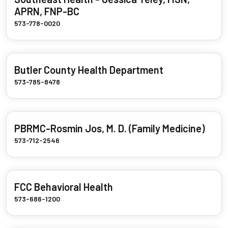
APRN, FNP-BC
573-778-0020
Butler County Health Department
573-785-8478
PBRMC-Rosmin Jos, M. D. (Family Medicine)
573-712-2546
FCC Behavioral Health
573-686-1200