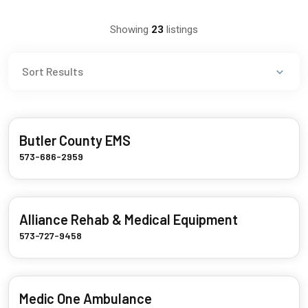
Showing
23
listings
Butler County EMS
573-686-2959
Alliance Rehab & Medical Equipment
573-727-9458
Medic One Ambulance